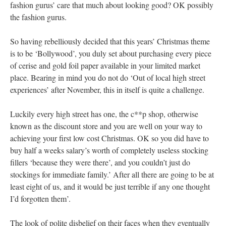
fashion gurus’ care that much about looking good? OK possibly
the fashion gurus.
So having rebelliously decided that this years’ Christmas theme
is to be ‘Bollywood’, you duly set about purchasing every piece
of cerise and gold foil paper available in your limited market
place. Bearing in mind you do not do ‘Out of local high street
experiences’ after November, this in itself is quite a challenge.
Luckily every high street has one, the c**p shop, otherwise
known as the discount store and you are well on your way to
achieving your first low cost Christmas. OK so you did have to
buy half a weeks salary’s worth of completely useless stocking
fillers ‘because they were there’, and you couldn’t just do
stockings for immediate family.’ After all there are going to be at
least eight of us, and it would be just terrible if any one thought
I’d forgotten them’.
The look of polite disbelief on their faces when they eventually