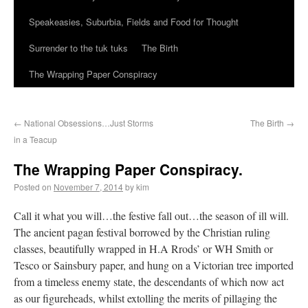
Speakeasies, Suburbia, Fields and Food for Thought
Surrender to the tuk tuks
The Birth
The Wrapping Paper Conspiracy
←
National Obsessions…Just Storms
The Birth
→
in a Teacup
The Wrapping Paper Conspiracy.
Posted on
November 7, 2014
by kim
Call it what you will…the festive fall out…the season of ill will.
The ancient pagan festival borrowed by the Christian ruling
classes, beautifully wrapped in H.A Rrods’ or WH Smith or
Tesco or Sainsbury paper, and hung on a Victorian tree imported
from a timeless enemy state, the descendants of which now act
as our figureheads, whilst extolling the merits of pillaging the