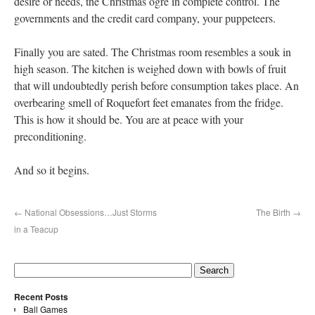
desire or needs, the Christmas ogre in complete control. The
governments and the credit card company, your puppeteers.
Finally you are sated. The Christmas room resembles a souk in
high season. The kitchen is weighed down with bowls of fruit
that will undoubtedly perish before consumption takes place. An
overbearing smell of Roquefort feet emanates from the fridge.
This is how it should be. You are at peace with your
preconditioning.
And so it begins.
←
National Obsessions…Just Storms
The Birth
→
in a Teacup
Recent Posts
Ball Games