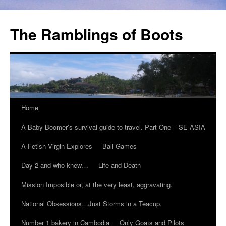
The Ramblings of Boots
Home
A Baby Boomer’s survival guide to travel. Part One – SE ASIA
A Fetish Virgin Explores
Ball Games
Day 2 and who knew…
Life and Death
Mission Imposible or, at the very least, aggravating.
National Obsessions…Just Storms in a Teacup.
Number 1 bakery in Cambodia
Only Goats and Pilots