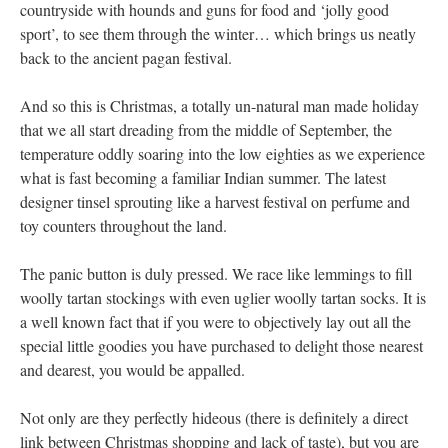
countryside with hounds and guns for food and ‘jolly good
sport’, to see them through the winter… which brings us neatly
back to the ancient pagan festival.
And so this is Christmas, a totally un-natural man made holiday
that we all start dreading from the middle of September, the
temperature oddly soaring into the low eighties as we experience
what is fast becoming a familiar Indian summer. The latest
designer tinsel sprouting like a harvest festival on perfume and
toy counters throughout the land.
The panic button is duly pressed. We race like lemmings to fill
woolly tartan stockings with even uglier woolly tartan socks. It is
a well known fact that if you were to objectively lay out all the
special little goodies you have purchased to delight those nearest
and dearest, you would be appalled.
Not only are they perfectly hideous (there is definitely a direct
link between Christmas shopping and lack of taste), but you are