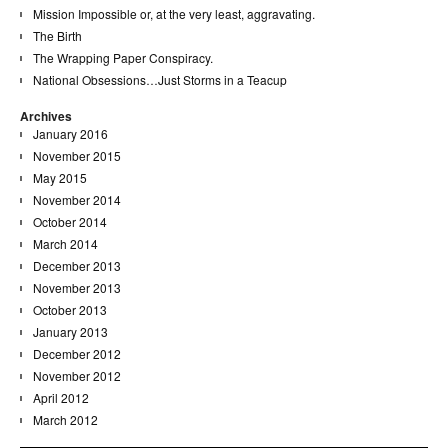
Mission Impossible or, at the very least, aggravating.
The Birth
The Wrapping Paper Conspiracy.
National Obsessions…Just Storms in a Teacup
Archives
January 2016
November 2015
May 2015
November 2014
October 2014
March 2014
December 2013
November 2013
October 2013
January 2013
December 2012
November 2012
April 2012
March 2012