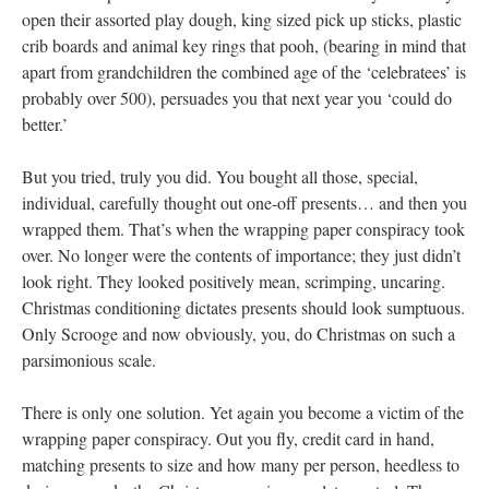
open their assorted play dough, king sized pick up sticks, plastic
crib boards and animal key rings that pooh, (bearing in mind that
apart from grandchildren the combined age of the ‘celebratees’ is
probably over 500), persuades you that next year you ‘could do
better.’
But you tried, truly you did. You bought all those, special,
individual, carefully thought out one-off presents… and then you
wrapped them. That’s when the wrapping paper conspiracy took
over. No longer were the contents of importance; they just didn’t
look right. They looked positively mean, scrimping, uncaring.
Christmas conditioning dictates presents should look sumptuous.
Only Scrooge and now obviously, you, do Christmas on such a
parsimonious scale.
There is only one solution. Yet again you become a victim of the
wrapping paper conspiracy. Out you fly, credit card in hand,
matching presents to size and how many per person, heedless to