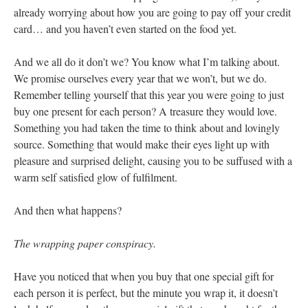
already worrying about how you are going to pay off your credit
card… and you haven’t even started on the food yet.
And we all do it don’t we? You know what I’m talking about.
We promise ourselves every year that we won’t, but we do.
Remember telling yourself that this year you were going to just
buy one present for each person? A treasure they would love.
Something you had taken the time to think about and lovingly
source. Something that would make their eyes light up with
pleasure and surprised delight, causing you to be suffused with a
warm self satisfied glow of fulfilment.
And then what happens?
The wrapping paper conspiracy.
Have you noticed that when you buy that one special gift for
each person it is perfect, but the minute you wrap it, it doesn’t