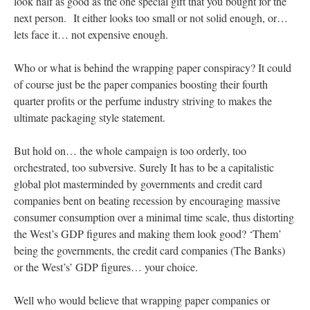
look half as good as the one special gift that you bought for the
next person. It either looks too small or not solid enough, or…
lets face it… not expensive enough.
Who or what is behind the wrapping paper conspiracy? It could
of course just be the paper companies boosting their fourth
quarter profits or the perfume industry striving to makes the
ultimate packaging style statement.
But hold on… the whole campaign is too orderly, too
orchestrated, too subversive. Surely It has to be a capitalistic
global plot masterminded by governments and credit card
companies bent on beating recession by encouraging massive
consumer consumption over a minimal time scale, thus distorting
the West’s GDP figures and making them look good? ‘Them’
being the governments, the credit card companies (The Banks)
or the West’s’ GDP figures… your choice.
Well who would believe that wrapping paper companies or