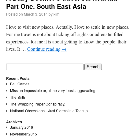
Part One. South East Asia
Posted on
March 3, 2014
by kim
I love to visit new places. Actually, I love to settle in new places.
For me travel is not about ticking off sights or adrenalin filled
experiences, for me it is about getting to know the people, their
lives. It …
Continue reading
→
Recent Posts
Ball Games
Mission Impossible or, at the very least, aggravating.
The Birth
The Wrapping Paper Conspiracy.
National Obsessions…Just Storms in a Teacup
Archives
January 2016
November 2015