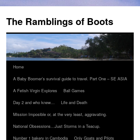
The Ramblings of Boots
Home
A Baby Boomer’s survival guide to travel. Part One – SE ASIA
A Fetish Virgin Explores
Ball Games
Day 2 and who knew…
Life and Death
Mission Imposible or, at the very least, aggravating.
National Obsessions…Just Storms in a Teacup.
Number 1 bakery in Cambodia
Only Goats and Pilots