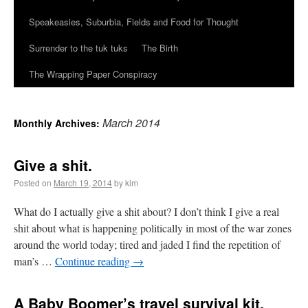
Speakeasies, Suburbia, Fields and Food for Thought
Surrender to the tuk tuks
The Birth
The Wrapping Paper Conspiracy
March 2014
Monthly Archives:
Give a shit.
Posted on
March 19, 2014
by kim
What do I actually give a shit about? I don’t think I give a real
shit about what is happening politically in most of the war zones
around the world today; tired and jaded I find the repetition of
man’s …
Continue reading
→
A Baby Boomer’s travel survival kit.